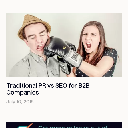
Traditional PR vs SEO for B2B
Companies
July 10, 2018