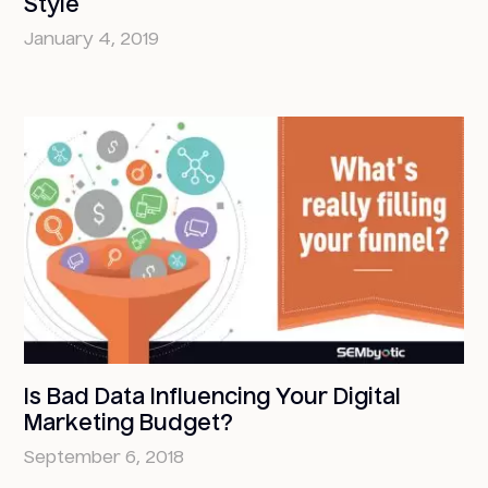
Style
January 4, 2019
Is Bad Data Influencing Your Digital
Marketing Budget?
September 6, 2018