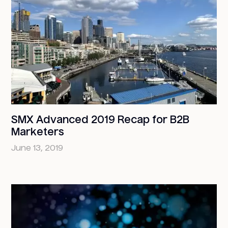
SMX Advanced 2019 Recap for B2B
Marketers
June 13, 2019