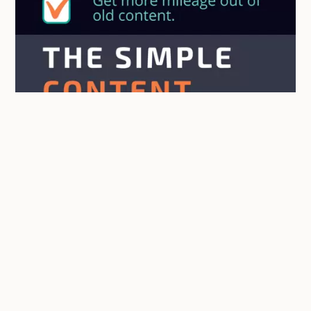
Getting New Value From Old Blog
Content [INFOGRAPHIC]
April 11, 2018