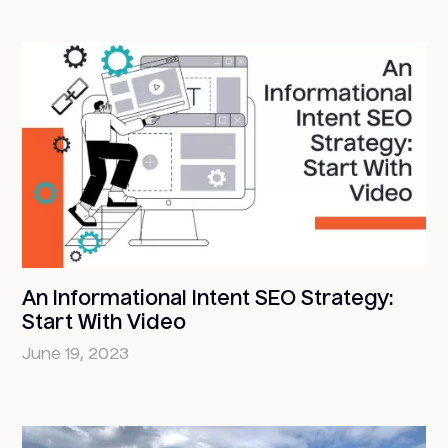
An Informational Intent SEO Strategy:
Start With Video
June 19, 2023