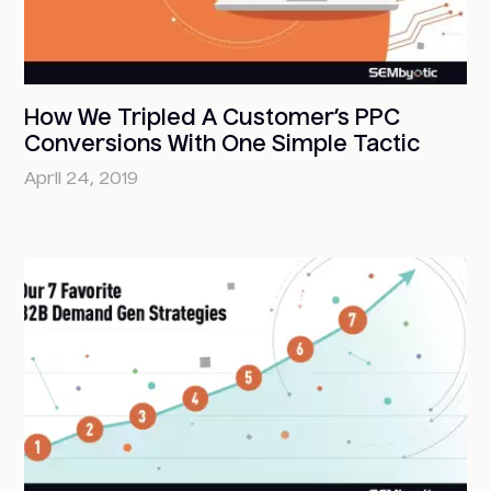
How We Tripled A Customer’s PPC
Conversions With One Simple Tactic
April 24, 2019