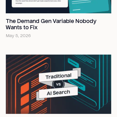
The Demand Gen Variable Nobody
Wants to Fix
May 5, 2026