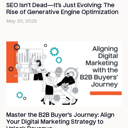
SEO Isn’t Dead—It’s Just Evolving: The
Rise of Generative Engine Optimization
May 20, 2025
Master the B2B Buyer’s Journey: Align
Your Digital Marketing Strategy to