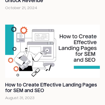
Unlock Revenue
October 21, 2024
How to Create Effective Landing Pages
for SEM and SEO
August 31, 2023