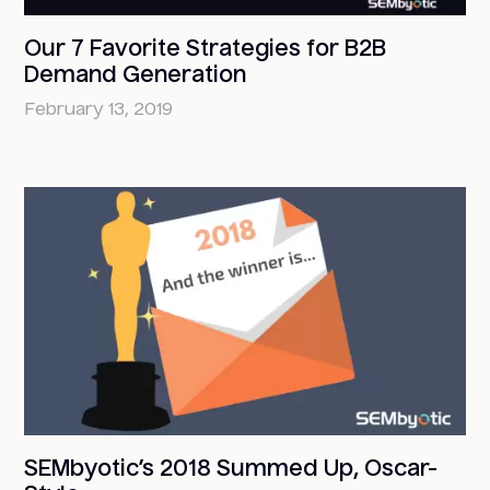
Our 7 Favorite Strategies for B2B
Demand Generation
February 13, 2019
SEMbyotic’s 2018 Summed Up, Oscar-