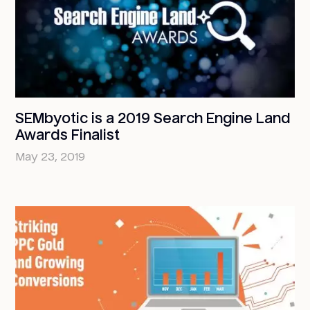
SEMbyotic is a 2019 Search Engine Land
Awards Finalist
May 23, 2019