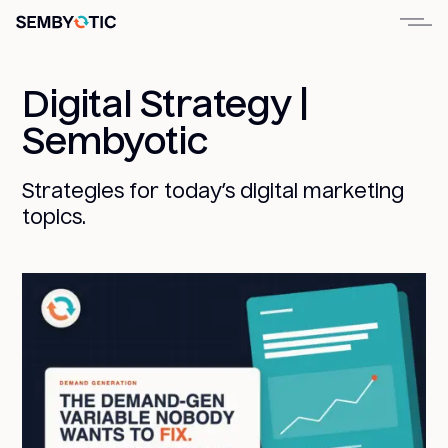
Digital Strategy |
Sembyotic
Strategies for today’s digital marketing
topics.