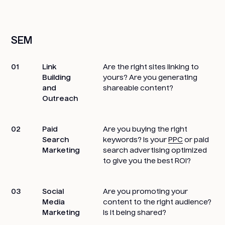
SEM
01
Link
Are the right sites linking to
Building
yours? Are you generating
and
shareable content?
Outreach
02
Paid
Are you buying the right
Search
keywords? Is your
PPC
or paid
Marketing
search advertising optimized
to give you the best ROI?
03
Social
Are you promoting your
Media
content to the right audience?
Marketing
Is it being shared?