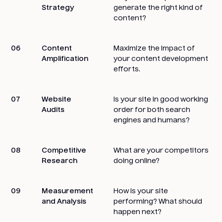
Strategy
generate the right kind of
content?
06
Content
Maximize the impact of
Amplification
your content development
efforts.
07
Website
Is your site in good working
Audits
order for both search
engines and humans?
08
Competitive
What are your competitors
Research
doing online?
09
Measurement
How is your site
and Analysis
performing? What should
happen next?