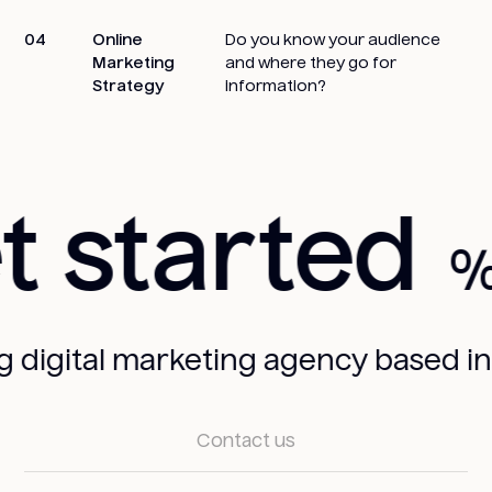
04
Online
Do you know your audience
Marketing
and where they go for
Strategy
information?
 started
gital marketing agency based in San
Contact us