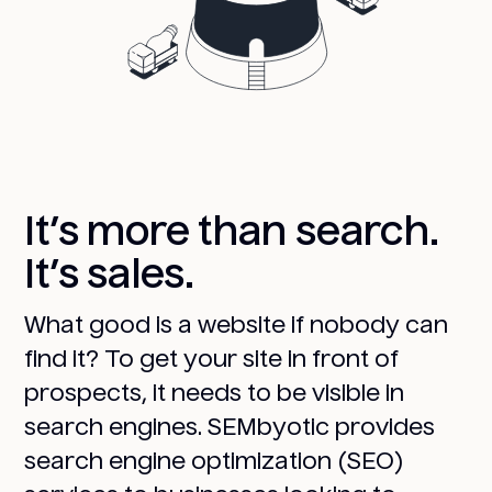
It’s more than search.
It’s sales.
What good is a website if nobody can
find it? To get your site in front of
prospects, it needs to be visible in
search engines. SEMbyotic provides
search engine optimization (SEO)