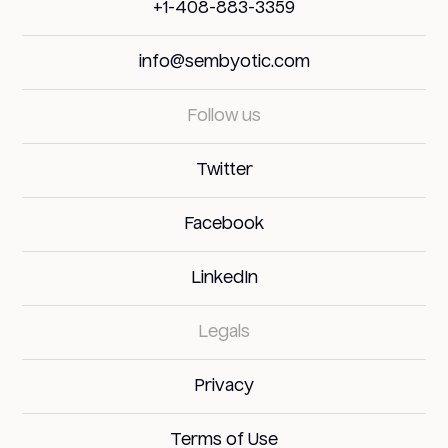
+1-408-883-3359
info@sembyotic.com
Follow us
Twitter
Facebook
LinkedIn
Legals
Privacy
Terms of Use