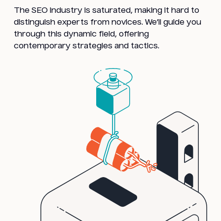
The SEO industry is saturated, making it hard to
distinguish experts from novices. We’ll guide you
through this dynamic field, offering
contemporary strategies and tactics.