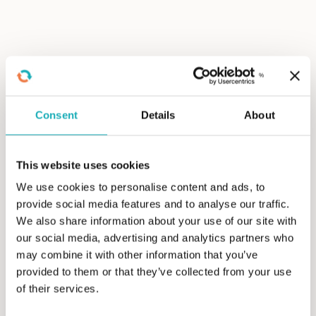
Level up with Search Engine
Marketing
Consent
Details
About
Maintaining visibility through organic SEO alone is
becoming more difficult due to changes in search
engine results pages (SERPs) and the advent of
This website uses cookies
generative AI, which can significantly affect a
We use cookies to personalise content and ads, to
business’s organic search traffic.
provide social media features and to analyse our traffic.
We also share information about your use of our site with
Leveraging paid search is a reliable method to
our social media, advertising and analytics partners who
ensure visibility in search engines. We often
may combine it with other information that you’ve
recommend a balanced search engine marketing
provided to them or that they’ve collected from your use
(SEM) strategy incorporating organic SEO and paid
of their services.
search efforts.