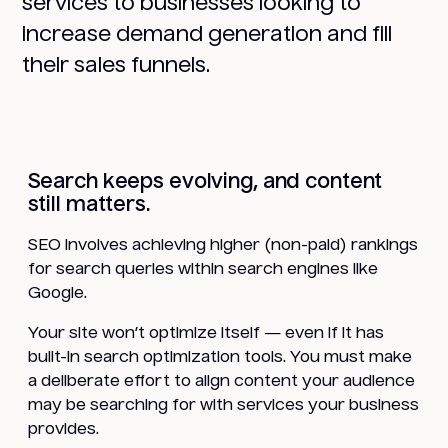
services to businesses looking to
increase demand generation and fill
their sales funnels.
Search keeps evolving, and content
still matters.
SEO involves achieving higher (non-paid) rankings
for search queries within search engines like
Google.
Your site won’t optimize itself — even if it has
built-in search optimization tools. You must make
a deliberate effort to align content your audience
may be searching for with services your business
provides.