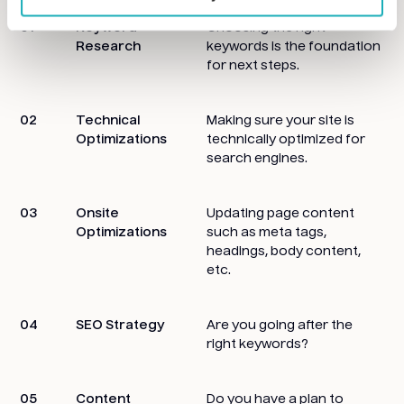
01
Keyword
Choosing the right
Research
keywords is the foundation
for next steps.
02
Technical
Making sure your site is
Optimizations
technically optimized for
search engines.
03
Onsite
Updating page content
Optimizations
such as meta tags,
headings, body content,
etc.
04
SEO Strategy
Are you going after the
right keywords?
05
Content
Do you have a plan to