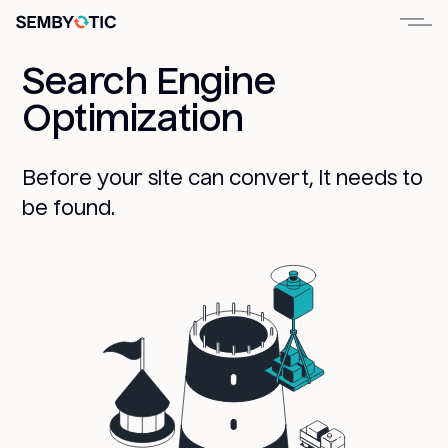
Search Engine
Optimization
Before your site can convert, it needs to
be found.